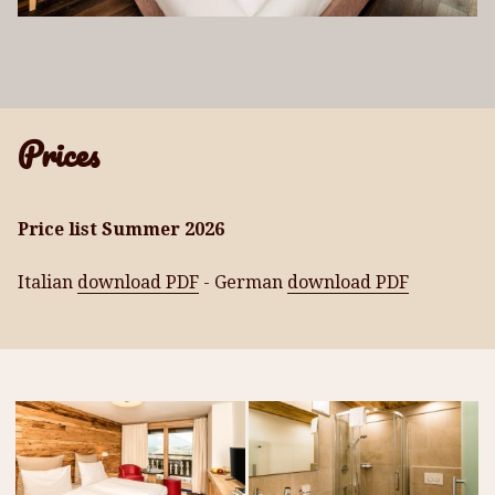
Prices
Price
list
Summer 2
026
Italian
download PDF
- German
download PDF