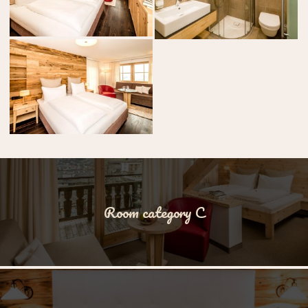
Room category C