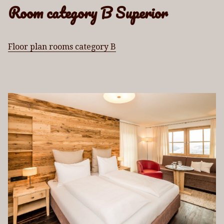
Room category B Superior
Floor plan rooms category B