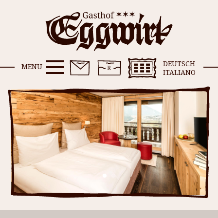
DEUTSCH
MENU
ITALIANO