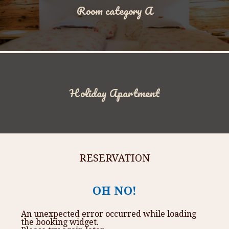
Room category A
Holiday Apartment
RESERVATION
OH NO!
An unexpected error occurred while loading
the booking widget.