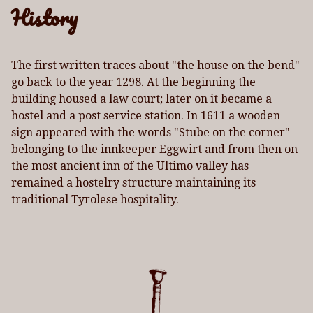
History
The first written traces about "the house on the bend"
go back to the year 1298. At the beginning the
building housed a law court; later on it became a
hostel and a post service station. In 1611 a wooden
sign appeared with the words "Stube on the corner"
belonging to the innkeeper Eggwirt and from then on
the most ancient inn of the Ultimo valley has
remained a hostelry structure maintaining its
traditional Tyrolese hospitality.