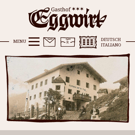
DEUTSCH
MENU
ITALIANO