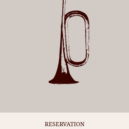
RESERVATION