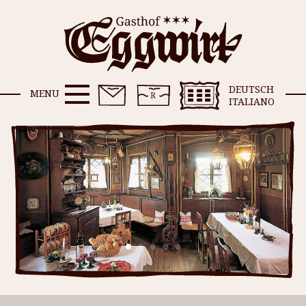
DEUTSCH
MENU
ITALIANO