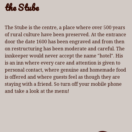
the Stube
The Stube is the centre, a place where over 500 years
of rural culture have been preserved. At the entrance
door the date 1600 has been engraved and from then
on restructuring has been moderate and careful. The
innkeeper would never accept the name "hotel". His
is an inn where every care and attention is given to
personal contact, where genuine and homemade food
is offered and where guests feel as though they are
staying with a friend. So turn off your mobile phone
and take a look at the menu!