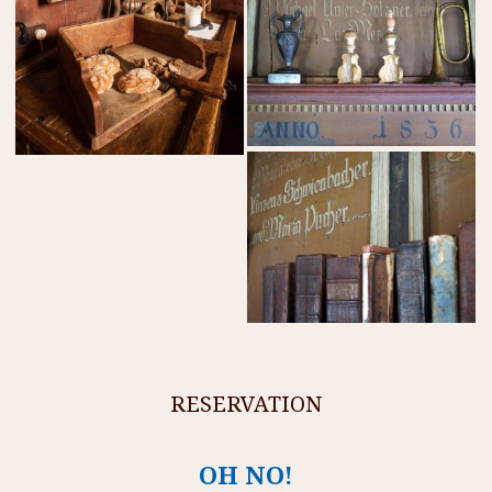
RESERVATION
OH NO!