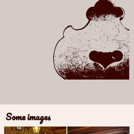
Some images